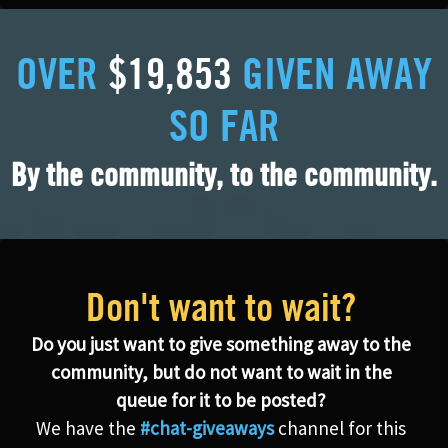
OVER
$19,853
GIVEN AWAY
SO FAR
By the community, to the community.
Don't want to wait?
Do you just want to give something away to the
community, but do not want to wait in the
queue for it to be posted?
We have the
#chat-giveaways
channel for this