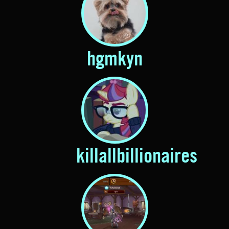
hgmkyn
killallbillionaires