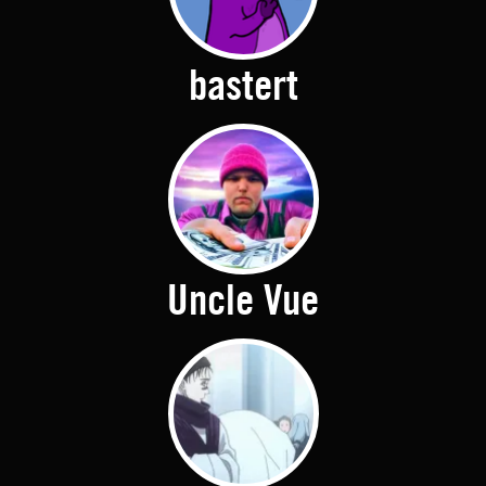
bastert
Uncle Vue