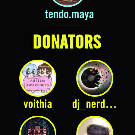
tendo.maya
DONATORS
voithia
dj_nerdy_d