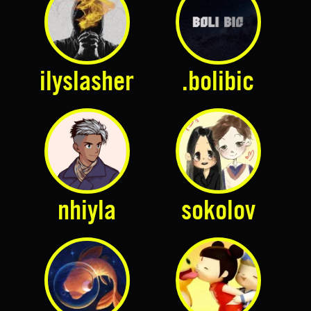
ilyslasher
.bolibic
nhiyla
sokolov