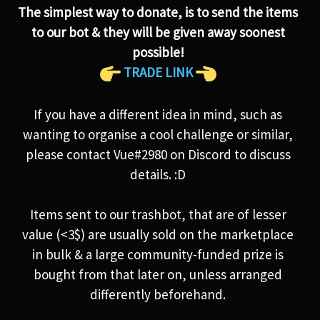
The simplest way to donate, is to send the items
to our bot & they will be given away soonest
possible!
TRADE LINK
If you have a different idea in mind, such as
wanting to organise a cool challenge or similar,
please contact Vue#2980 on Discord to discuss
details. :D
Items sent to our trashbot, that are of lesser
value (<3$) are usually sold on the marketplace
in bulk & a large community-funded prize is
bought from that later on, unless arranged
differently beforehand.