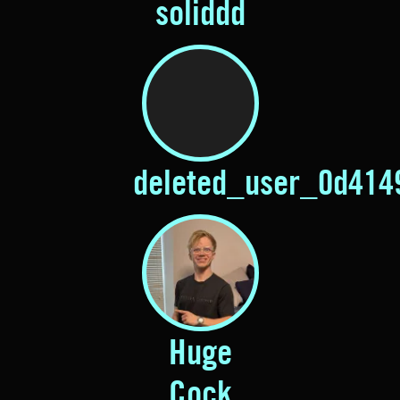
soliddd
deleted_user_0d414
Huge
Cock