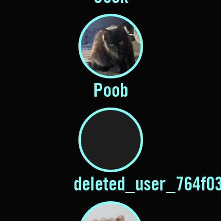
Poob
deleted_user_764f0