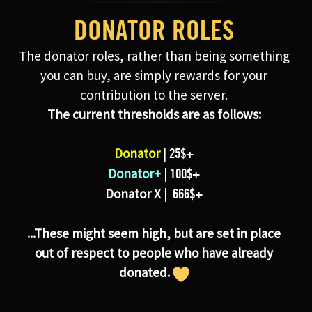
DONATOR ROLES
The donator roles, rather than being something
you can buy, are simply rewards for your
contribution to the server.
The current thresholds are as follows:
Donator
|
25$+
Donator+
|
100$+
Donator X
|
666$+
...These might seem high, but are set in place
out of respect to people who have already
donated.