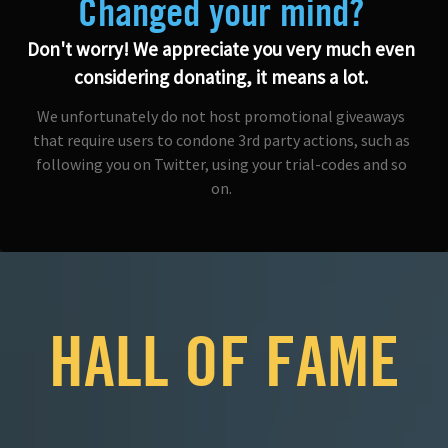
Changed your mind?
Don't worry! We appreciate you very much even
considering donating, it means a lot.
We unfortunately do not host promotional giveaways
that require users to condone 3rd party actions, such as
following you on Twitter, using your trial-codes and so
on.
HALL OF FAME