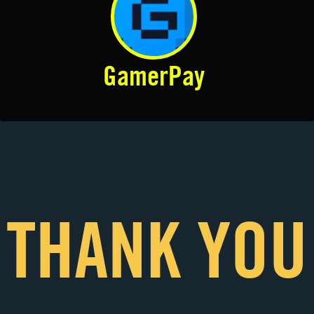
GamerPay
THANK YOU