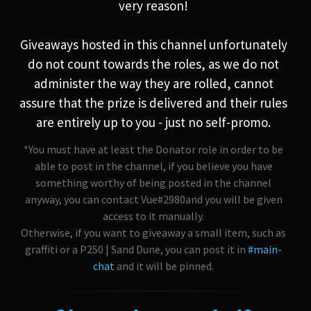
very reason!
Giveaways hosted in this channel unfortunately
do not count towards the roles, as we do not
administer the way they are rolled, cannot
assure that the prize is delivered and their rules
are entirely up to you - just no self-promo.
*You must have at least the Donator role in order to be
able to post in the channel, if you believe you have
something worthy of being posted in the channel
anyway, you can contact Vue#2980and you will be given
access to it manually.
Otherwise, if you want to giveaway a small item, such as
graffiti or a P250 | Sand Dune, you can post it in
#main-
chat
and it will be pinned.