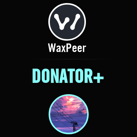
WaxPeer
DONATOR+