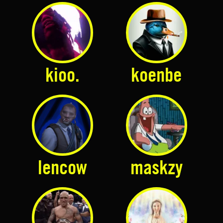
kioo.
koenbe
lencow
maskzy