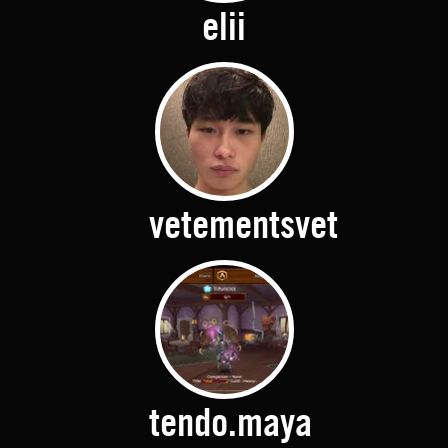
elii
vetementsvet
tendo.maya