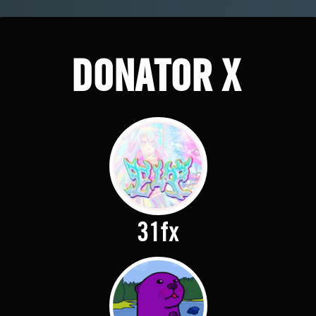
DONATOR X
31fx