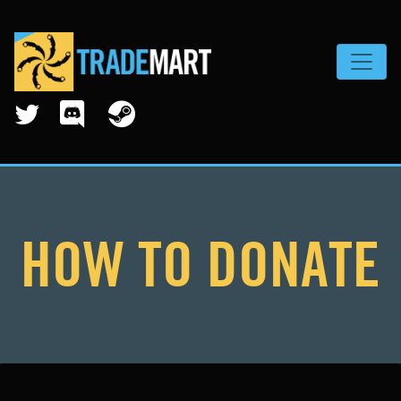
Toggle
HOW TO DONATE