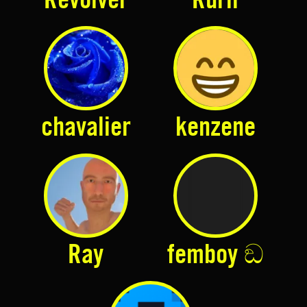
case to $5
chavalier
kenzene
Ray
femboy ඞ