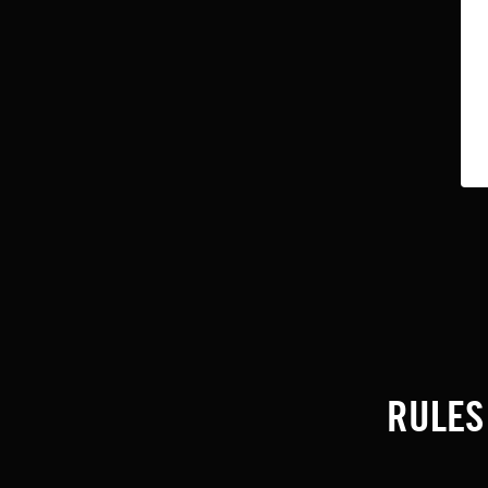
RULES