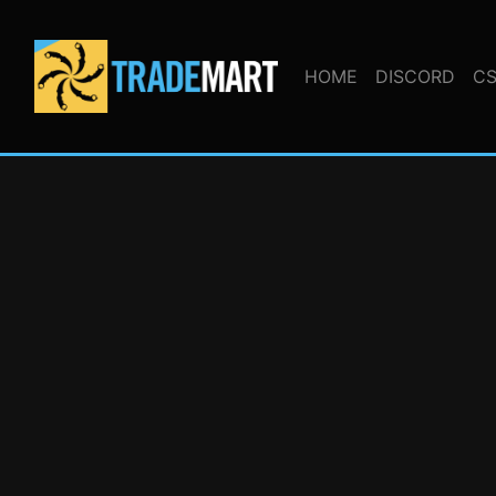
HOME
DISCORD
CS