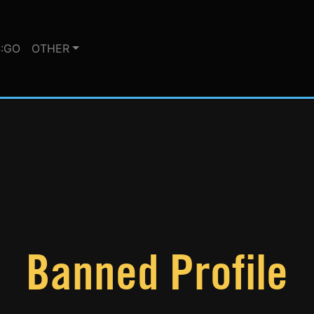
:GO
OTHER
Banned Profile