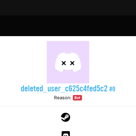
deleted_user_c625c4fed5c2
#0
Reason:
Bot