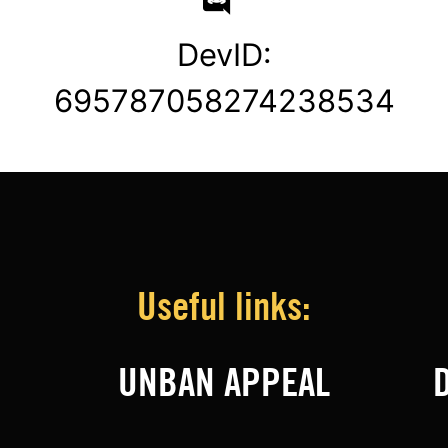
DevID:
695787058274238534
Useful links:
UNBAN APPEAL