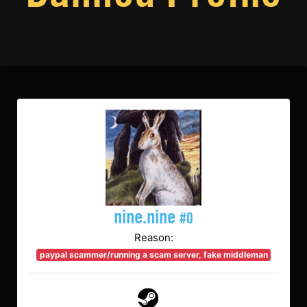
nine.nine
#0
Reason:
paypal scammer/running a scam server, fake middleman