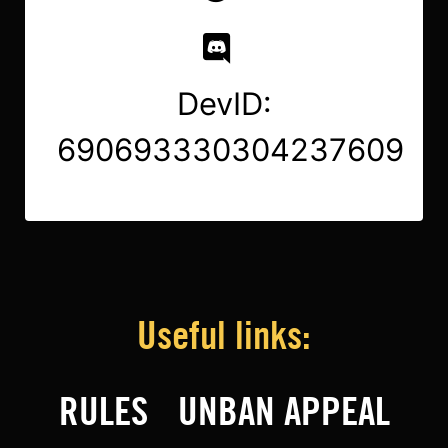
DevID:
690693330304237609
Useful links:
RULES
UNBAN APPEAL