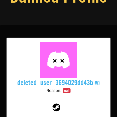
deleted_user_3694029dd43b
#0
Reason:
null