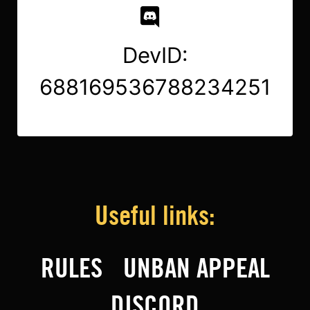
DevID:
688169536788234251
Useful links:
RULES
UNBAN APPEAL
DISCORD