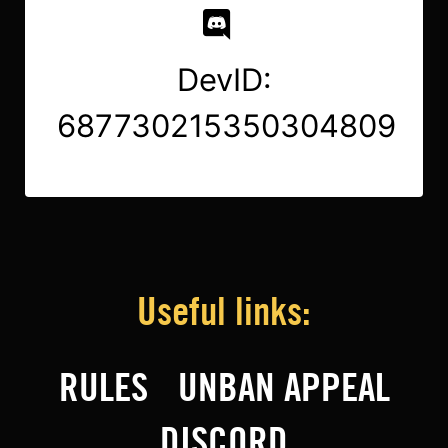
DevID:
687730215350304809
Useful links:
RULES
UNBAN APPEAL
DISCORD