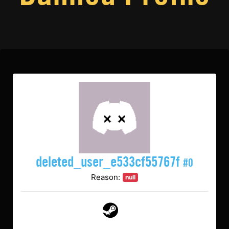
deleted_user_e533cf55767f
#0
Reason:
null