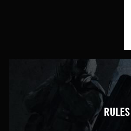
RULES