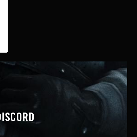
DISCORD