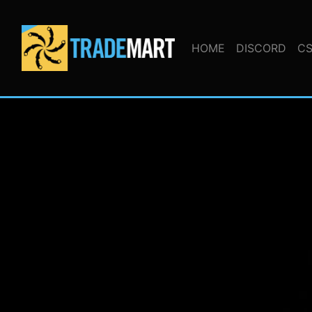
HOME
DISCORD
CS