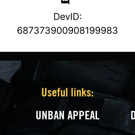
DevID:
687373900908199983
Useful links:
UNBAN APPEAL