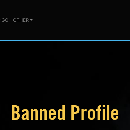
:GO
OTHER
Banned Profile