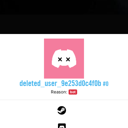
deleted_user_9e253d0c4f0b
#0
Reason:
bot