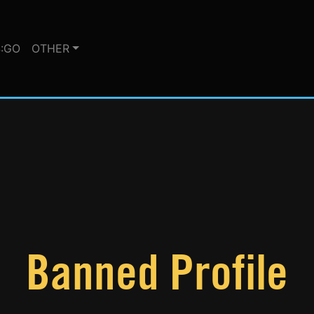
:GO
OTHER
Banned Profile