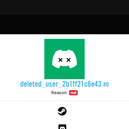
deleted_user_2b1ff21c6e43
#0
Reason:
null