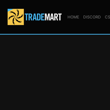
HOME
DISCORD
CS