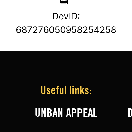
DevID:
687276050958254258
Useful links:
UNBAN APPEAL