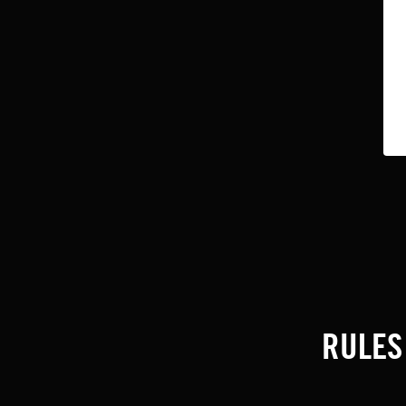
RULES