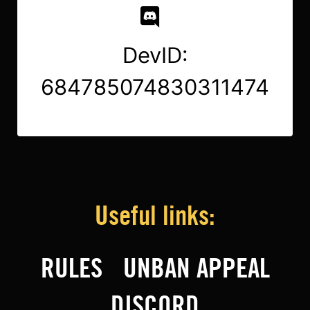
DevID:
684785074830311474
Useful links:
RULES
UNBAN APPEAL
DISCORD