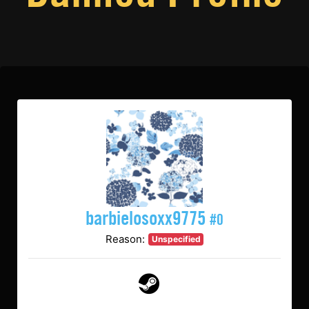
barbielosoxx9775
#0
Reason:
Unspecified