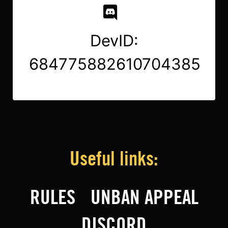
DevID:
684775882610704385
Useful links:
RULES
UNBAN APPEAL
DISCORD