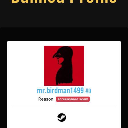
mr.birdman1499
#0
Reason:
screenshare scam