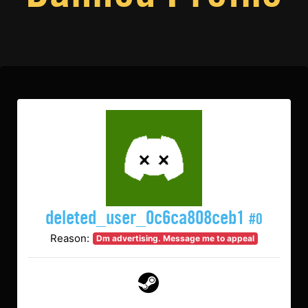
deleted_user_0c6ca808ceb1
#0
Reason:
Dm advertising. Message me to appeal