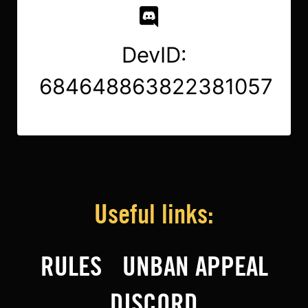
DevID:
684648863822381057
Useful links:
RULES
UNBAN APPEAL
DISCORD