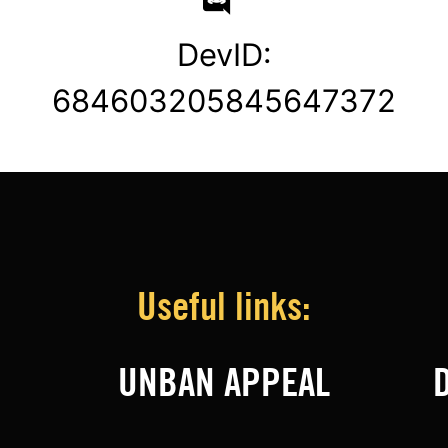
DevID:
684603205845647372
Useful links:
UNBAN APPEAL