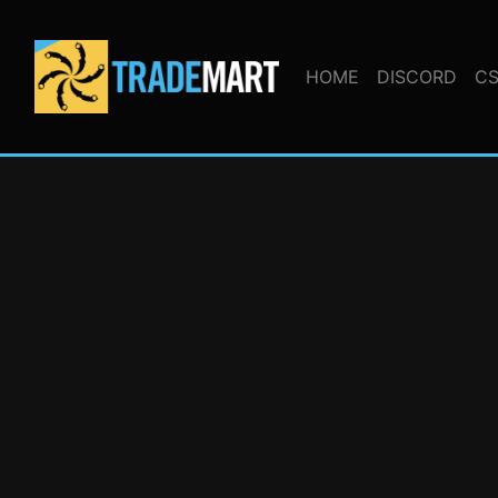
HOME
DISCORD
CS