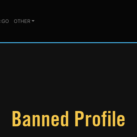
:GO
OTHER
Banned Profile