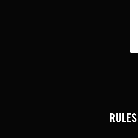
RULES