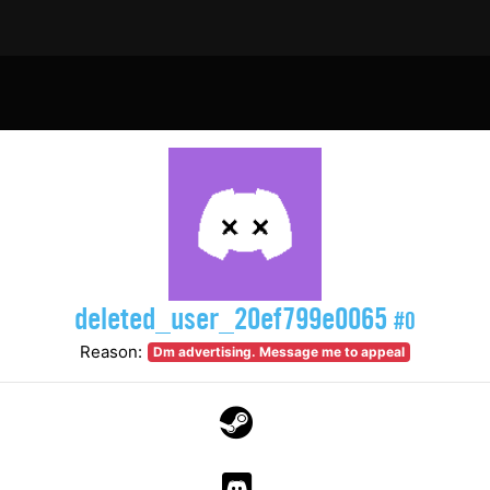
deleted_user_20ef799e0065
#0
Reason:
Dm advertising. Message me to appeal