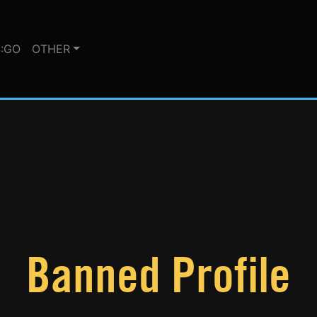
:GO
OTHER
Banned Profile