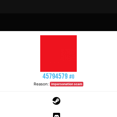
45794579
#0
Reason:
impersonation scam