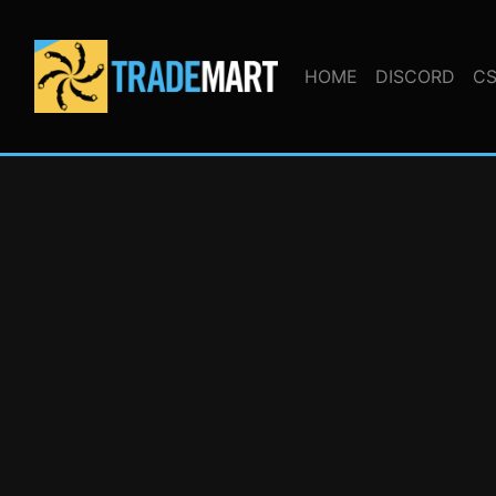
HOME
DISCORD
CS