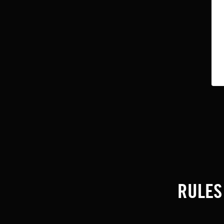
RULES