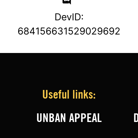
DevID:
684156631529029692
Useful links:
UNBAN APPEAL