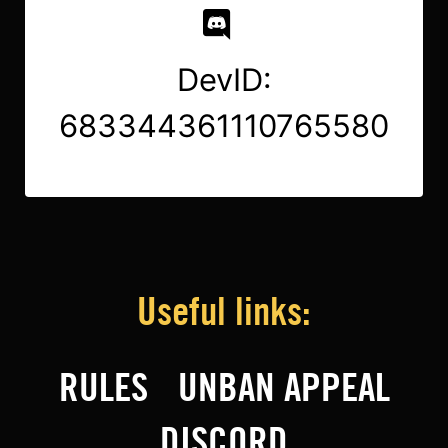
DevID:
683344361110765580
Useful links:
RULES
UNBAN APPEAL
DISCORD