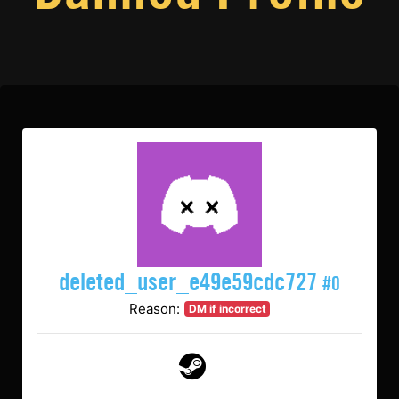
deleted_user_e49e59cdc727
#0
Reason:
DM if incorrect