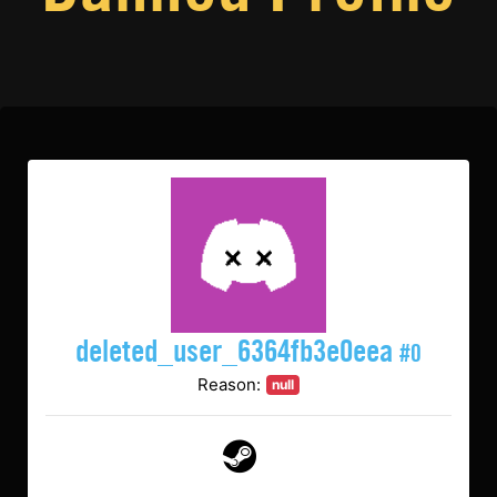
deleted_user_6364fb3e0eea
#0
Reason:
null