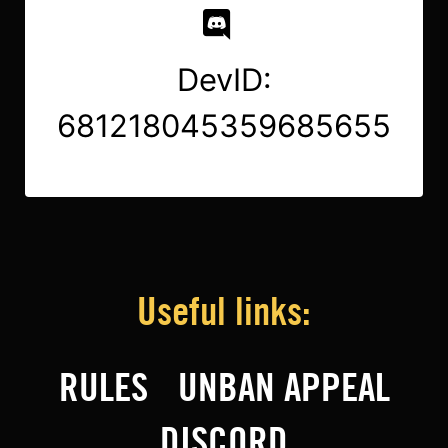
DevID:
681218045359685655
Useful links:
RULES
UNBAN APPEAL
DISCORD