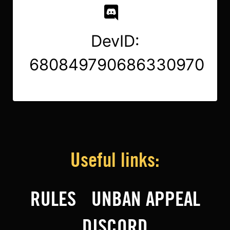
DevID:
680849790686330970
Useful links:
RULES
UNBAN APPEAL
DISCORD