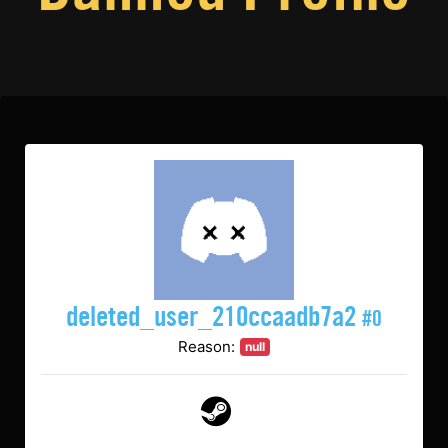
deleted_user_210ccaadb7a2
#0
Reason:
null