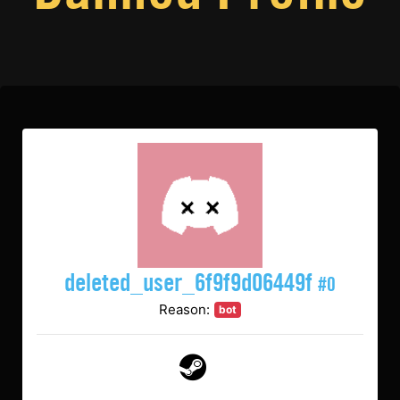
deleted_user_6f9f9d06449f
#0
Reason:
bot