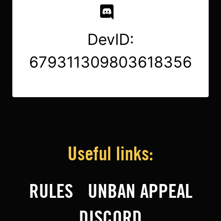
DevID:
679311309803618356
Useful links:
RULES
UNBAN APPEAL
DISCORD