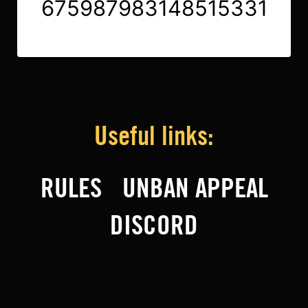
675987983148515331
Useful links:
RULES
UNBAN APPEAL
DISCORD