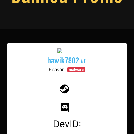
hawik7802
#0
Reason:
malware
DevID: