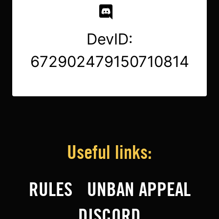
DevID:
672902479150710814
Useful links:
RULES
UNBAN APPEAL
DISCORD