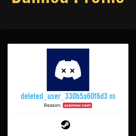
deleted_user_330b5a60f6d3
#0
Reason:
scammer cash