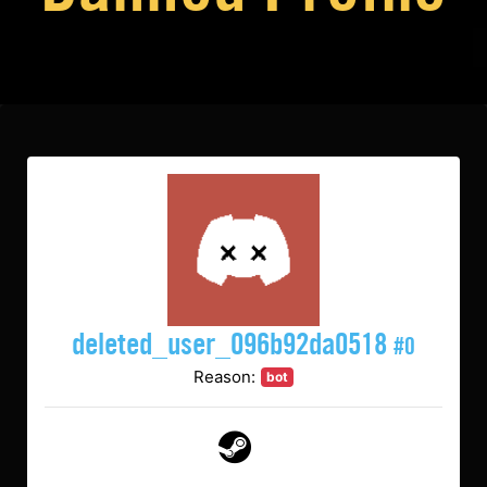
deleted_user_096b92da0518
#0
Reason:
bot