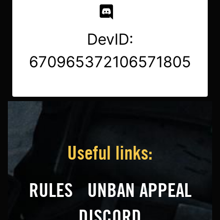
DevID:
670965372106571805
Useful links:
RULES
UNBAN APPEAL
DISCORD