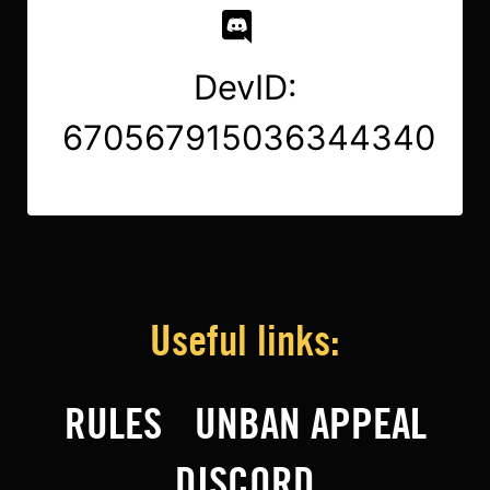
DevID:
670567915036344340
Useful links:
RULES
UNBAN APPEAL
DISCORD