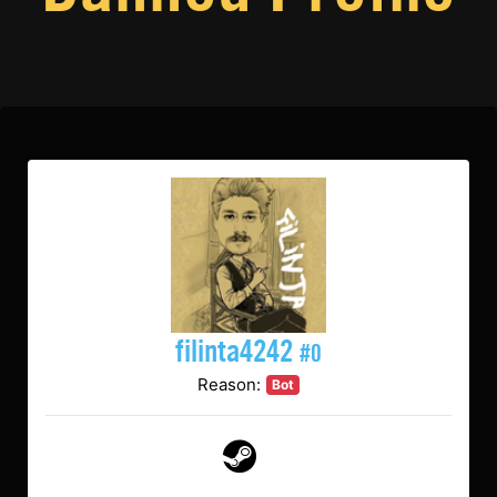
filinta4242
#0
Reason:
Bot