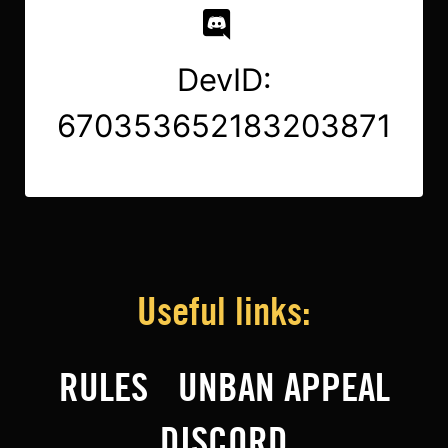
DevID:
670353652183203871
Useful links:
RULES
UNBAN APPEAL
DISCORD