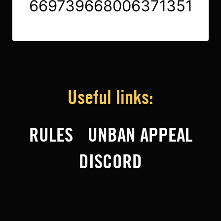
669739668006371351
Useful links:
RULES
UNBAN APPEAL
DISCORD