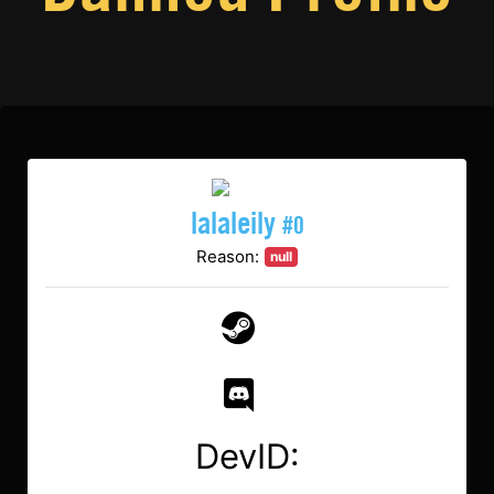
lalaleily
#0
Reason:
null
DevID: