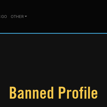
:GO
OTHER
Banned Profile