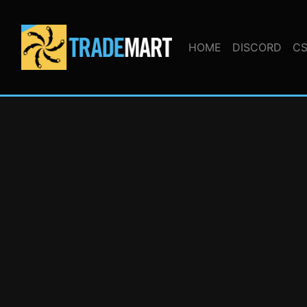
HOME
DISCORD
CS