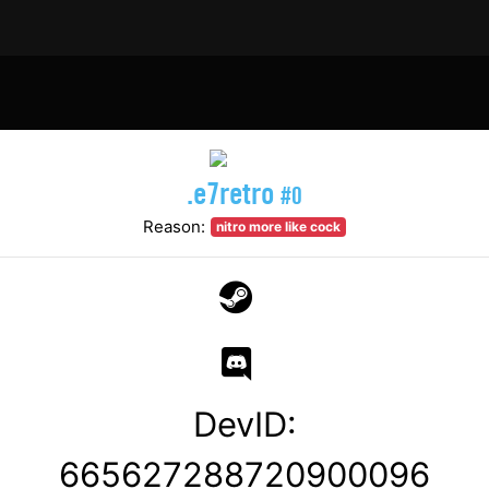
.e7retro
#0
Reason:
nitro more like cock
DevID:
665627288720900096