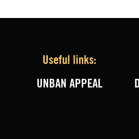
Useful links:
UNBAN APPEAL