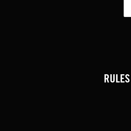
RULES