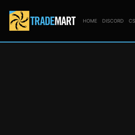
HOME
DISCORD
CS