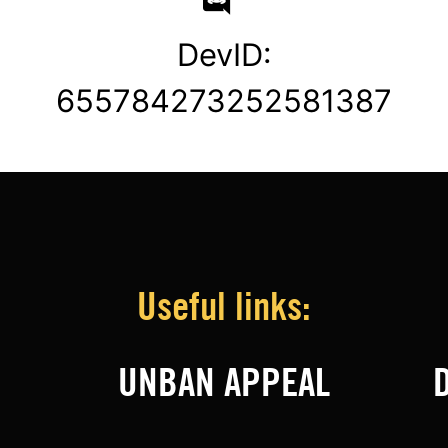
DevID:
655784273252581387
Useful links:
UNBAN APPEAL