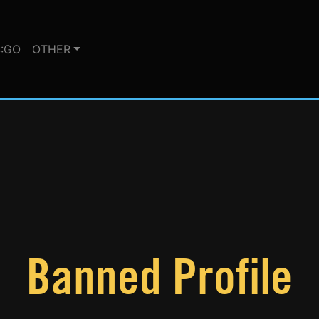
:GO
OTHER
Banned Profile