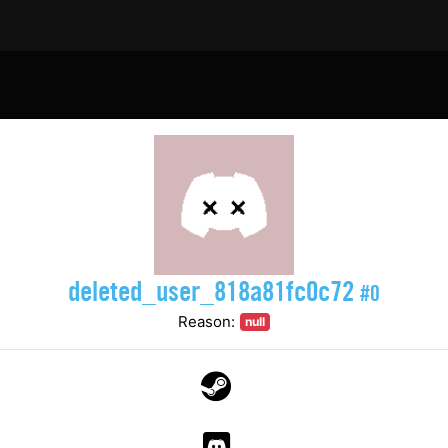
deleted_user_818a81fc0c72
#0
Reason:
null