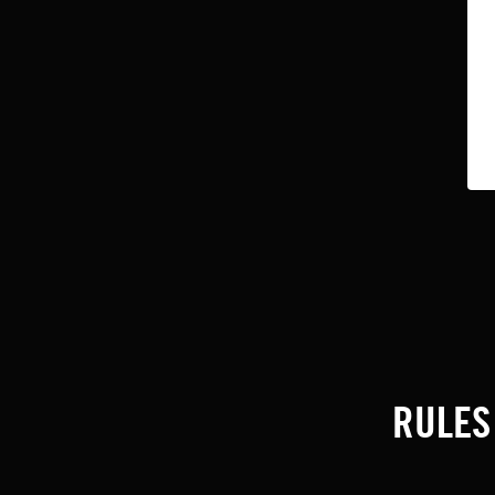
RULES