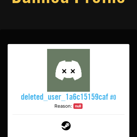
deleted_user_1a6c15159caf
#0
Reason:
null