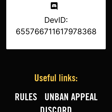
DevID:
655766711617978368
Useful links:
RULES
UNBAN APPEAL
DISCORD