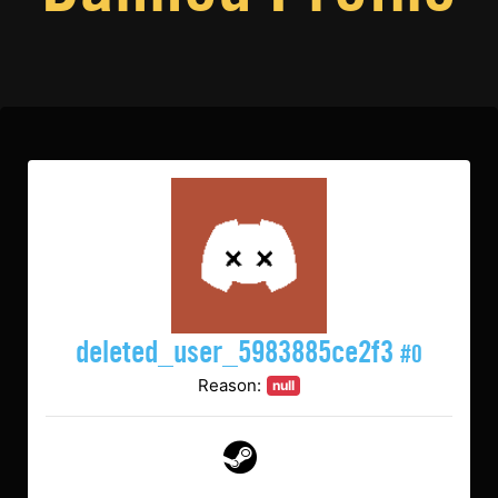
deleted_user_5983885ce2f3
#0
Reason:
null