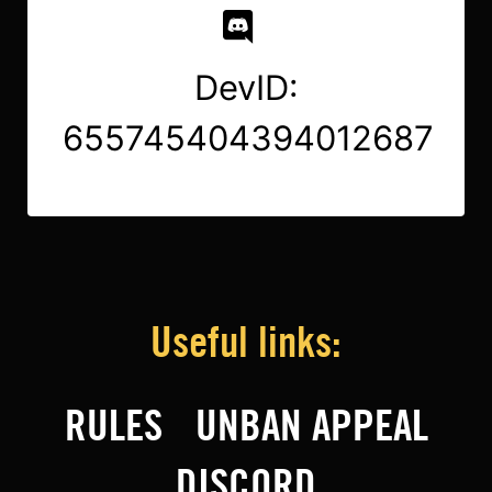
DevID:
655745404394012687
Useful links:
RULES
UNBAN APPEAL
DISCORD