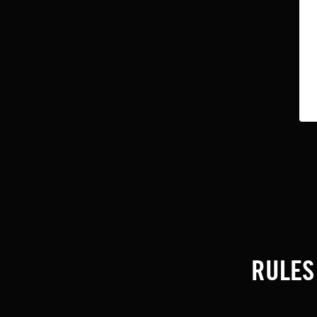
RULES