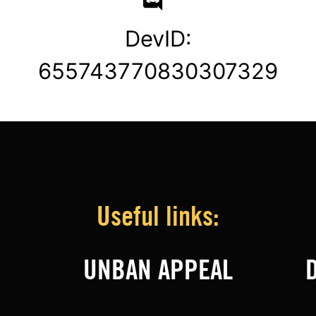
DevID:
655743770830307329
Useful links:
UNBAN APPEAL