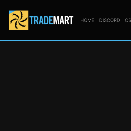
HOME
DISCORD
CS