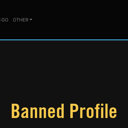
:GO
OTHER
Banned Profile