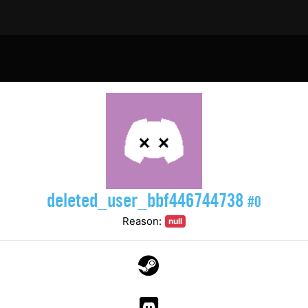
deleted_user_bbf446744738
#0
Reason:
null