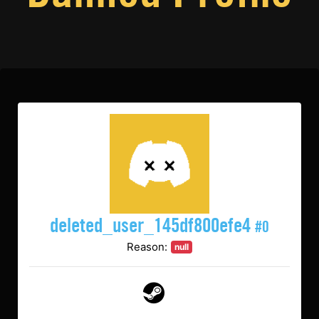
deleted_user_145df800efe4
#0
Reason:
null