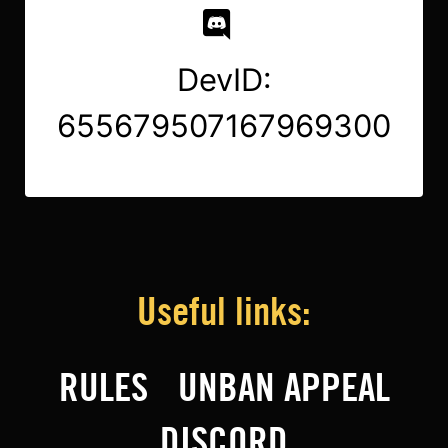
DevID:
655679507167969300
Useful links:
RULES
UNBAN APPEAL
DISCORD