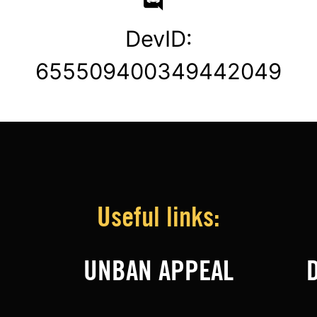
DevID:
655509400349442049
Useful links:
UNBAN APPEAL