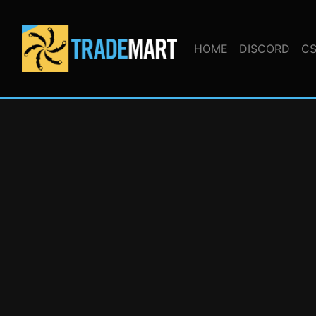
HOME
DISCORD
CS