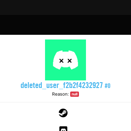
deleted_user_f2b2f4232927
#0
Reason:
null