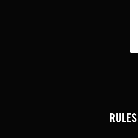
RULES