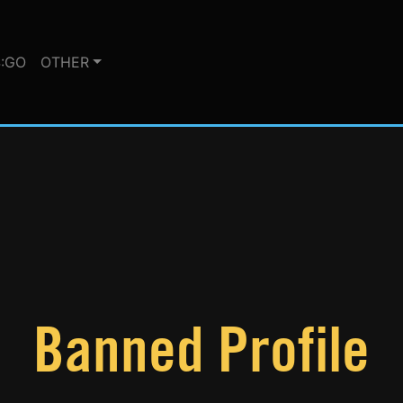
:GO
OTHER
Banned Profile