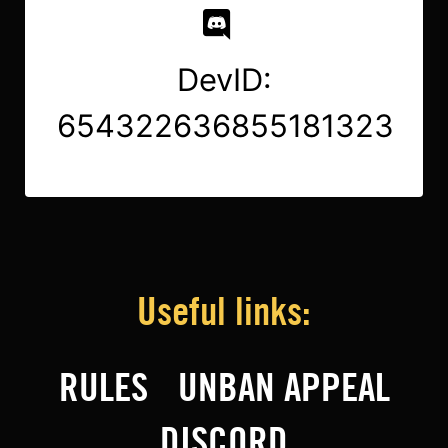
DevID:
654322636855181323
Useful links:
RULES
UNBAN APPEAL
DISCORD