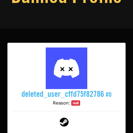
deleted_user_cffd75f82786
#0
Reason:
null