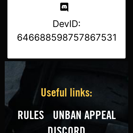
DevID:
646688598757867531
Useful links:
RULES
UNBAN APPEAL
DISCORD