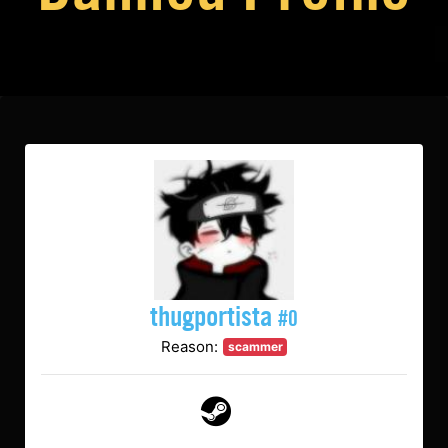
thugportista
#0
Reason:
scammer