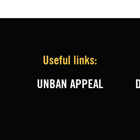
Useful links:
UNBAN APPEAL