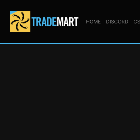
HOME
DISCORD
CS