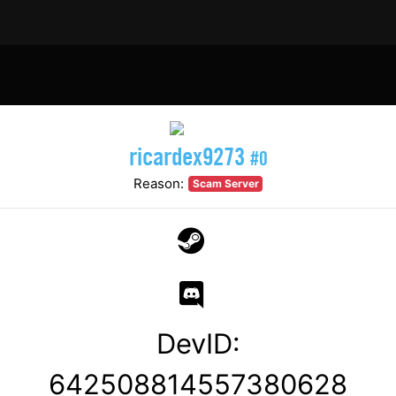
ricardex9273
#0
Reason:
Scam Server
DevID:
642508814557380628