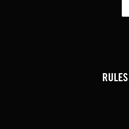
RULES