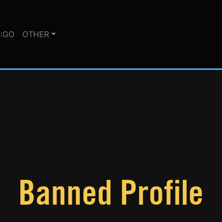
:GO
OTHER
Banned Profile